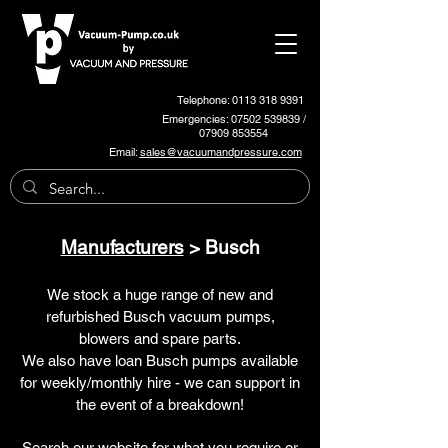
Telephone: 0113 318 9391
Emergencies:
07502 539839
/
07909 853554
Email:
sales@vacuumandpressure.com
Manufacturers
> Busch
We stock a huge range of new and
refurbished Busch vacuum pumps,
blowers and spare parts.
We also have loan Busch pumps available
for weekly/monthly hire - we can support in
the event of a breakdown!
Search our website for what you require or