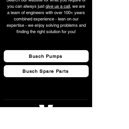
you can always just
give us a call
, we are
a team of engineers with over 100+ years
combined experience - lean on our
expertise - we enjoy solving problems and
finding the right solution for you!
Busch Pumps
Busch Spare Parts