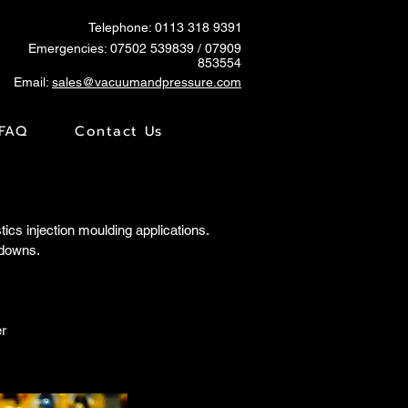
Telephone: 0113 318 9391
Emergencies:
07502 539839
/ 07909
853554
Email:
sales@vacuumandpressure.com
FAQ
Contact Us
s injection moulding applications.
kdowns.
r