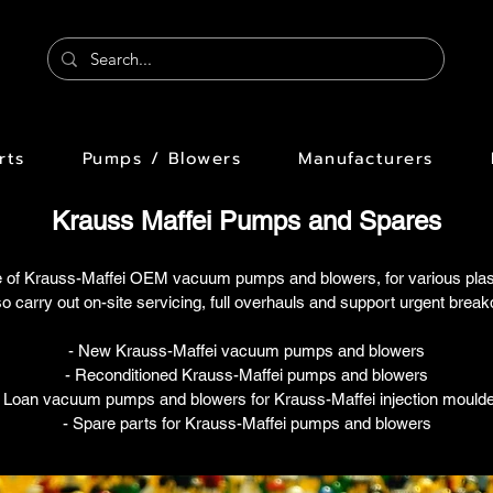
rts
Pumps / Blowers
Manufacturers
Krauss Maffei Pumps and Spares
 of Krauss-Maffei OEM vacuum pumps and blowers, for various plastic
o carry out on-site servicing, full overhauls and support urgent brea
- New Krauss-Maffei vacuum pumps and blowers
- Reconditioned Krauss-Maffei pumps and blowers
- Loan vacuum pumps and blowers for Krauss-Maffei injection moulde
- Spare parts for Krauss-Maffei pumps and blowers