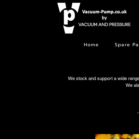
Home
Spare Pa
We stock and support a wide range
We als