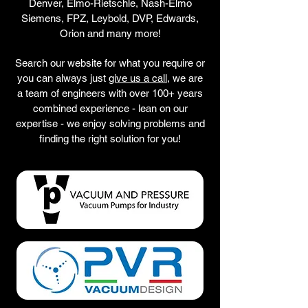
Denver, Elmo-Rietschle, Nash-Elmo
Siemens, FPZ, Leybold, DVP, Edwards,
Orion and many more!
Search our website for what you require or
you can always just
give us a call
, we are
a team of engineers with over 100+ years
combined experience - lean on our
expertise - we enjoy solving problems and
finding the right solution for you!