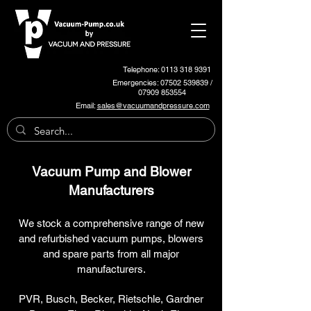
Telephone: 0113 318 9391
Emergencies:
07502 539839
/
07909 853554
Email:
sales@vacuumandpressure.com
Vacuum Pump and Blower
Manufacturers
We stock a comprehensive range of new
and refurbished vacuum pumps, blowers
and spare parts from all major
manufacturers.
PVR, Busch, Becker, Rietschle, Gardner