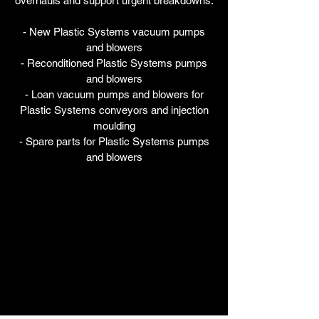
overhauls and support urgent breakdowns.
- New Plastic Systems vacuum pumps
and blowers
- Reconditioned Plastic Systems pumps
and blowers
- Loan vacuum pumps and blowers for
Plastic Systems conveyors and injection
moulding
- Spare parts for Plastic Systems pumps
and blowers