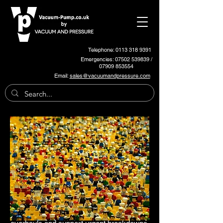
Telephone: 0113 318 9391
Emergencies:
07502 539839
/
07909 853554
Email:
sales@vacuumandpressure.com
Plastic Systems Pumps and
Spares
We stock and support a wide range of
Plastic Systems OEM vacuum pumps and
blowers, for various plastics conveying
applications.
We also carry out on-site servicing, full