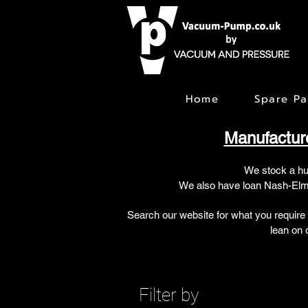
Home
Spare Pa
Manufactur
We stock a h
We also have loan Nash-Elmo
Search our website for what you require
lean on 
Filter by