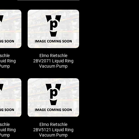
schle
Elmo Rietschle
uid Ring
2BV2071 Liquid Ring
Pump
Vacuum Pump
schle
Elmo Rietschle
uid Ring
2BV5121 Liquid Ring
Pump
Vacuum Pump