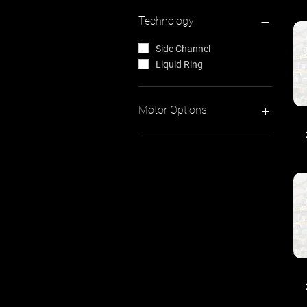
Technology
Side Channel
Liquid Ring
Motor Options
Three Phase
Single Phase
0kW - 0.75kW
0.8kW - 1.5kW
1.6kW - 3.0kW
3.1kW - 4.6kW
5.5kW - 7.5kW
8.5kW - 12.5kW
12.6kW - 18.5kW
20.0kW +