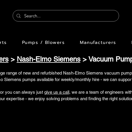
rts
Pumps / Blowers
Manufacturers
ers
>
Nash-Elmo Siemens
> Vacuum Pumps
uge range of new and refurbished Nash-Elmo Siemens vacuum pump
 Siemens pumps available for weekly/monthly hire - we can support 
 or you can always just
give us a call
, we are a team of engineers wi
our expertise - we enjoy solving problems and finding the right solutio