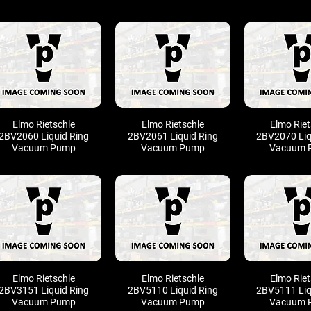
Elmo Rietschle
Elmo Rietschle
Elmo Riet
2BV2060 Liquid Ring
2BV2061 Liquid Ring
2BV2070 Liq
Vacuum Pump
Vacuum Pump
Vacuum 
Elmo Rietschle
Elmo Rietschle
Elmo Riet
2BV3151 Liquid Ring
2BV5110 Liquid Ring
2BV5111 Liq
Vacuum Pump
Vacuum Pump
Vacuum 