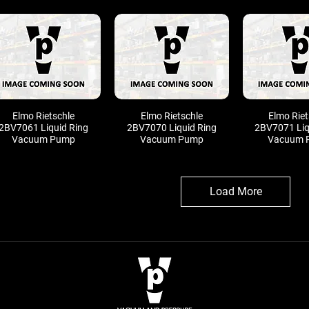
Elmo Rietschle
Elmo Rietschle
Elmo Riet
2BV7061 Liquid Ring
2BV7070 Liquid Ring
2BV7071 Liq
Vacuum Pump
Vacuum Pump
Vacuum 
Load More