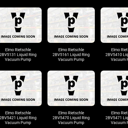
Elmo Rietschle
Elmo Rietschle
Elmo Riet
2BV5131 Liquid Ring
2BV5161 Liquid Ring
2BV5410 Liq
Vacuum Pump
Vacuum Pump
Vacuum 
Elmo Rietschle
Elmo Rietschle
Elmo Riet
2BV5421 Liquid Ring
2BV5470 Liquid Ring
2BV5471 Liq
Vacuum Pump
Vacuum Pump
Vacuum 