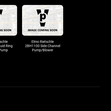
schle
Elmo Rietschle
uid Ring
2BH1100 Side Channel
Pump
Pump/Blower