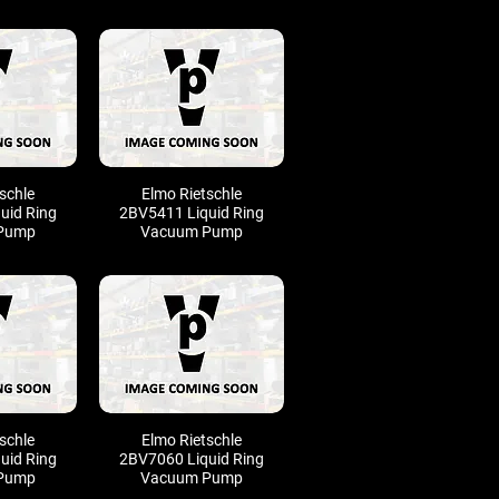
schle
Elmo Rietschle
uid Ring
2BV5411 Liquid Ring
Pump
Vacuum Pump
schle
Elmo Rietschle
uid Ring
2BV7060 Liquid Ring
Pump
Vacuum Pump