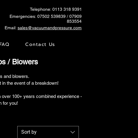
Telephone: 0113 318 9391
Emergencies:
07502 539839
/ 07909
853554
Email:
sales@vacuumandpressure.com
FAQ
Contact Us
 / Blowers
s and blowers.
in the event of a breakdown!
th over 100+ years combined experience -
n for you!
Sort by