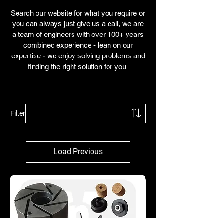
Search our website for what you require or
you can always just
give us a call
, we are
a team of engineers with over 100+ years
combined experience - lean on our
expertise - we enjoy solving problems and
finding the right solution for you!
Filter
Load Previous