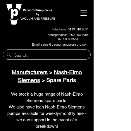
Telephone: 0113 318 9391
Emergencies:
07502 539839
/
07909 853554
Email:
sales@vacuumandpressure.com
Manufacturers
>
Nash-Elmo
Siemens
> Spare Parts
We stock a huge range of Nash-Elmo
Siemens spare parts.
We also have loan Nash-Elmo Siemens
pumps available for weekly/monthly hire -
we can support in the event of a
breakdown!