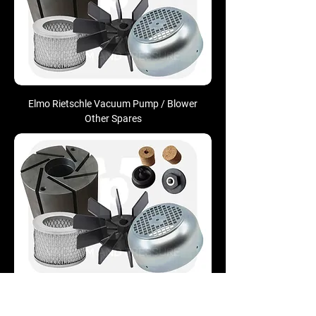
Elmo Rietschle Vacuum Pump / Blower
Other Spares
Nash-Elmo Siemens Vacuum Pump /
Blower Other Spares