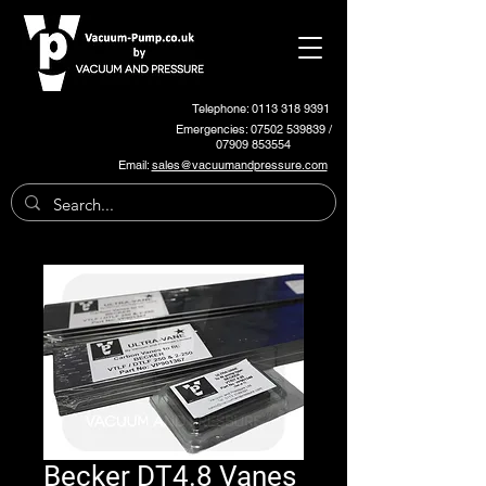
Telephone: 0113 318 9391
Emergencies:
07502 539839
/
07909 853554
Email:
sales@vacuumandpressure.com
Becker DT4.8 Vanes