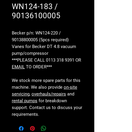
WN124-183 /
90136100005
Becker p/n: WN124-220 /
90138800005 (5pcs required)
Vanes for Becker DT 4.8 vacuum
pump/compressor
***PLEASE CALL 0113 318 9391 OR
EMAIL
TO ORDER***
We stock more spare parts for this
machine. We also provide
on-site
servicing
,
overhauls/repairs
and
rental pumps
for breakdown
support. Contact us to discuss your
requirements.