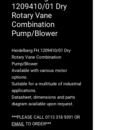
1209410/01 Dry
Rotary Vane
Combination
Pump/Blower
Heidelberg FH.1209410/01 Dry
Rotary Vane Combination
Pump/Blower
Available with various motor
options.
Suitable for a multitude of industrial
applications.
Datasheet, dimensions and parts
diagram available upon request.
***PLEASE CALL 0113 318 9391 OR
EMAIL
TO ORDER***