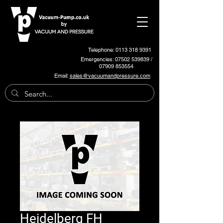
Telephone: 0113 318 9391
Emergencies:
07502 539839
/
07909 853554
Email:
sales@vacuumandpressure.com
Heidelberg FH