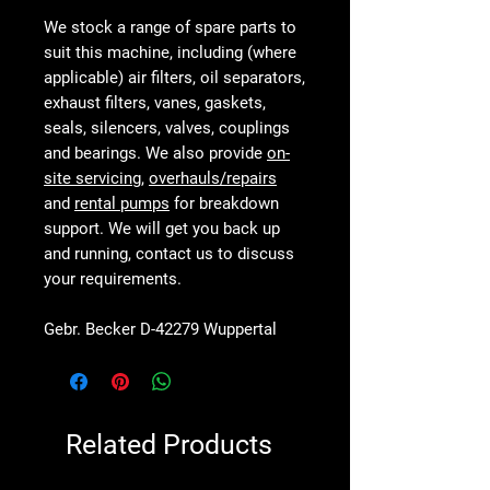
We stock a range of spare parts to
suit this machine, including (where
applicable) air filters, oil separators,
exhaust filters, vanes, gaskets,
seals, silencers, valves, couplings
and bearings. We also provide
on-
site servicing
,
overhauls/repairs
and
rental pumps
for breakdown
support. We will get you back up
and running, contact us to discuss
your requirements.
Gebr. Becker D-42279 Wuppertal
Related Products