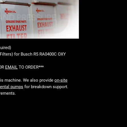
uired)
 Filters) for Busch R5 RA0400C OXY
 OR
EMAIL
TO ORDER***
his machine. We also provide
on-site
rental pumps
for breakdown support.
irements.