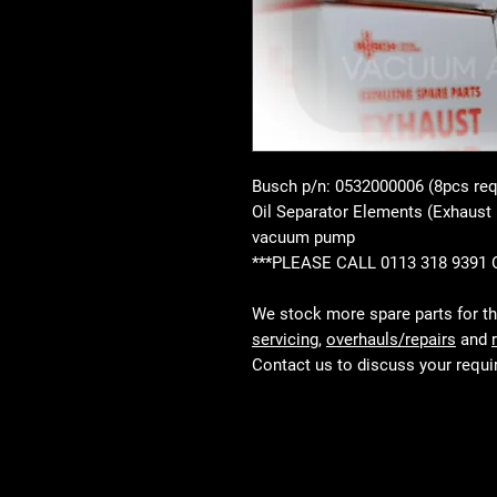
Busch p/n: 0532000006 (8pcs req
Oil Separator Elements (Exhaust
vacuum pump
***PLEASE CALL 0113 318 9391
We stock more spare parts for t
servicing
,
overhauls/repairs
and
Contact us to discuss your requ