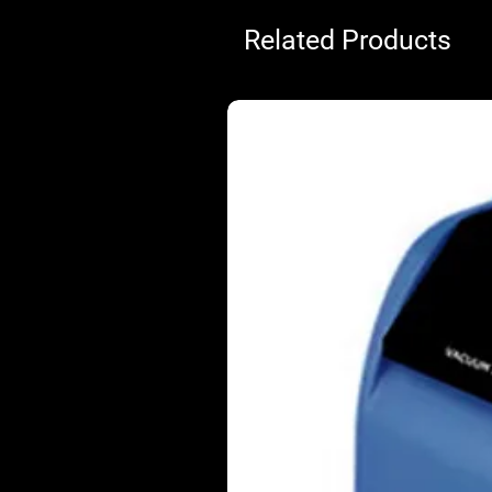
Related Products