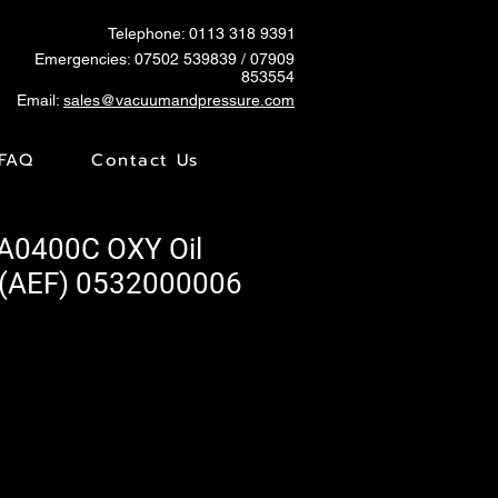
Telephone: 0113 318 9391
Emergencies:
07502 539839
/ 07909
853554
Email:
sales@vacuumandpressure.com
FAQ
Contact Us
A0400C OXY Oil
 (AEF) 0532000006