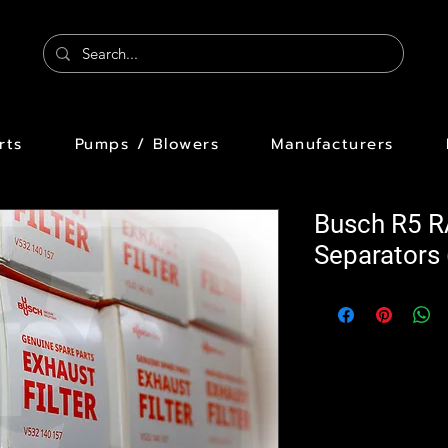
rts
Pumps / Blowers
Manufacturers
Busch R5 R
Separators