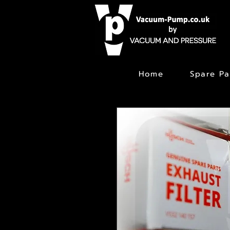
Home
Spare Pa