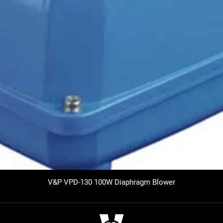
V&P VPD-130 100W Diaphragm Blower