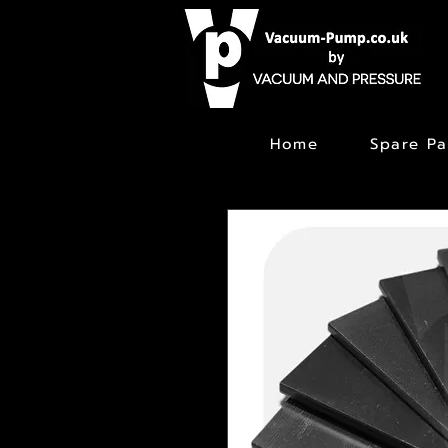
Home
Spare Pa