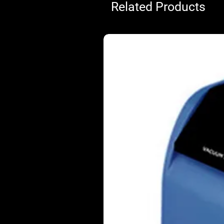
Related Products