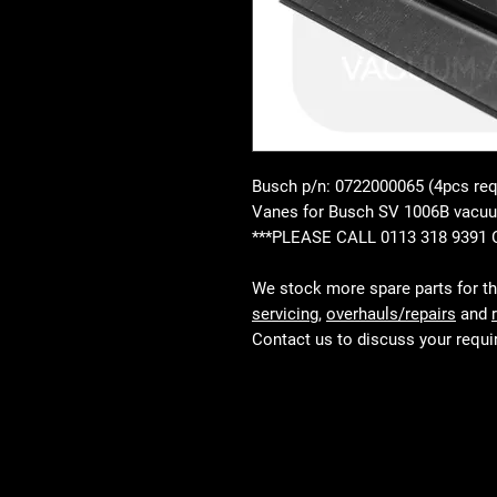
Busch p/n: 0722000065 (4pcs req
Vanes for Busch SV 1006B vac
***PLEASE CALL 0113 318 9391
We stock more spare parts for t
servicing
,
overhauls/repairs
and
Contact us to discuss your requ