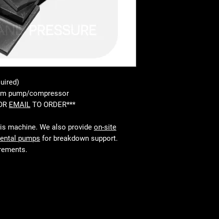
uired)
uum pump/compressor
 OR
EMAIL
TO ORDER***
his machine. We also provide
on-site
rental pumps
for breakdown support.
irements.