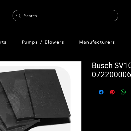
rts
Pumps / Blowers
Manufacturers
Busch SV1
07220000