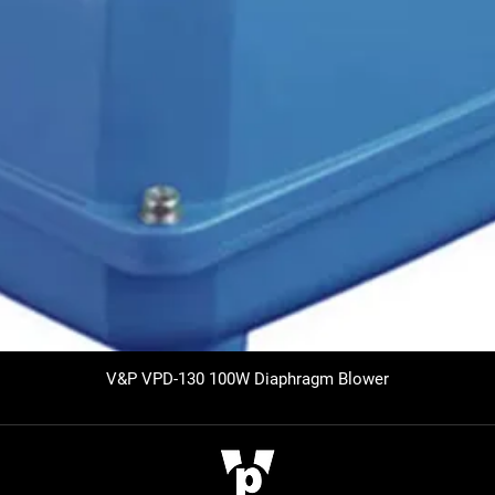
V&P VPD-130 100W Diaphragm Blower