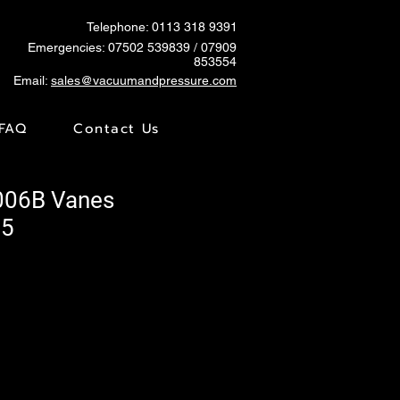
Telephone: 0113 318 9391
Emergencies:
07502 539839
/ 07909
853554
Email:
sales@vacuumandpressure.com
FAQ
Contact Us
006B Vanes
65