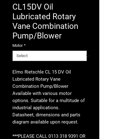
CL15DV Oil
Lubricated Rotary
Vane Combination
Pump/Blower
Motor
*
Elmo Rietschle CL 15 DV Oil
Lubricated Rotary Vane
Combination Pump/Blower
Available with various motor
options. Suitable for a multitude of
industrial applications.
Datasheet, dimensions and parts
diagram available upon request.
***PLEASE CALL 0113 318 9391 OR