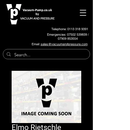
Telephone: 0113 318 9391
Emergencies:
07502 539839
/
07909 853554
Email:
sales@vacuumandpressure.com
Elmo Rietschle