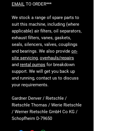
EMAIL
TO ORDER***
We stock a range of spare parts to
suit this machine, including (where
applicable) air filters, oil separators,
exhaust filters, vanes, gaskets,
seals, silencers, valves, couplings
and bearings. We also provide
on-
site servicing
,
overhauls/repairs
and
rental pumps
for breakdown
support. We will get you back up
and running, contact us to discuss
your requirements.
Gardner Denver / Rietschle /
Rietschle Thomas / Werie Rietschle
/ Werner Rietschle GmbH Co KG /
Schopfheim D-79650