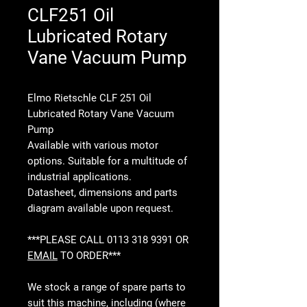
CLF251 Oil
Lubricated Rotary
Vane Vacuum Pump
Elmo Rietschle CLF 251 Oil
Lubricated Rotary Vane Vacuum
Pump
Available with various motor
options. Suitable for a multitude of
industrial applications.
Datasheet, dimensions and parts
diagram available upon request.
***PLEASE CALL 0113 318 9391 OR
EMAIL
TO ORDER***
We stock a range of spare parts to
suit this machine, including (where