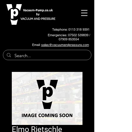
Telephone: 0113 318 9391
Emergencies:
07502 539839
/
07909 853554
Email:
sales@vacuumandpressure.com
Elmo Rietschle