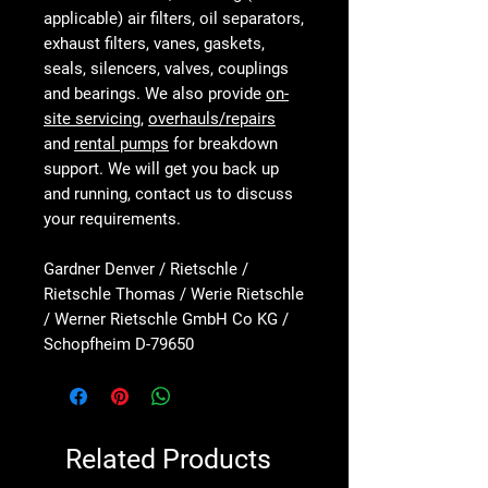
applicable) air filters, oil separators,
exhaust filters, vanes, gaskets,
seals, silencers, valves, couplings
and bearings. We also provide
on-
site servicing
,
overhauls/repairs
and
rental pumps
for breakdown
support. We will get you back up
and running, contact us to discuss
your requirements.
Gardner Denver / Rietschle /
Rietschle Thomas / Werie Rietschle
/ Werner Rietschle GmbH Co KG /
Schopfheim D-79650
Related Products