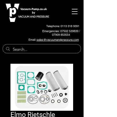
Telephone: 0113 318 9391
Emergencies:
07502 539839
/
07909 853554
Email:
sales@vacuumandpressure.com
Elmo Rietschle