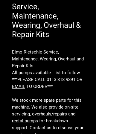
Service,
Maintenance,
Wearing, Overhaul &
Repair Kits
Elmo Rietschle Service,
Maintenance, Wearing, Overhaul and
Repair Kits
All pumps available - list to follow
***PLEASE CALL 0113 318 9391 OR
EMAIL
TO ORDER***
We stock more spare parts for this
machine. We also provide
on-site
servicing
,
overhauls/repairs
and
rental pumps
for breakdown
support. Contact us to discuss your