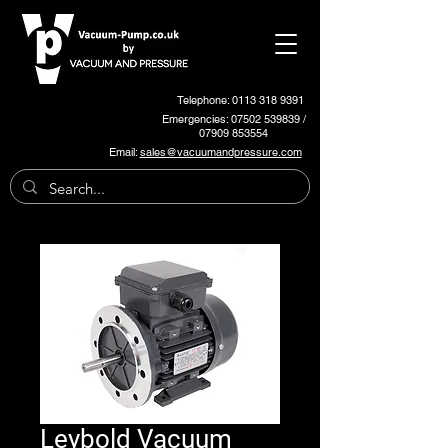
Telephone: 0113 318 9391
Emergencies:
07502 539839
/
07909 853554
Email:
sales@vacuumandpressure.com
Leybold Vacuum