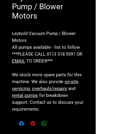
Pump / Blower
Motors
Leybold Vacuum Pump / Blower
Motors
All pumps available - list to follow
***PLEASE CALL 0113 318 9391 OR
EMAIL
TO ORDER***
We stock more spare parts for this
machine. We also provide
on-site
servicing
,
overhauls/repairs
and
rental pumps
for breakdown
support. Contact us to discuss your
requirements.