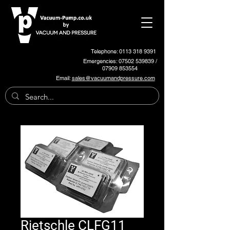
Telephone: 0113 318 9391
Emergencies:
07502 539839
/
07909 853554
Email:
sales@vacuumandpressure.com
Rietschle CLFG11