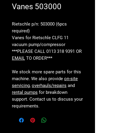
Vanes 503000
Rietschle p/n: 503000 (6pcs
required)
Vanes for Rietschle CLFG 11
vacuum pump/compressor
***PLEASE CALL 0113 318 9391 OR
EMAIL
TO ORDER***
We stock more spare parts for this
machine. We also provide
on-site
servicing
,
overhauls/repairs
and
rental pumps
for breakdown
support. Contact us to discuss your
requirements.