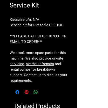
Service Kit
Rietschle p/n: N/A
Service Kit for Rietschle CLFH501
***PLEASE CALL 0113 318 9391 OR
EMAIL
TO ORDER***
We stock more spare parts for this
machine. We also provide
on-site
servicing
,
overhauls/repairs
and
rental pumps
for breakdown
support. Contact us to discuss your
requirements.
Related Products