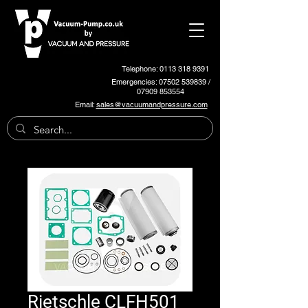
Telephone: 0113 318 9391
Emergencies:
07502 539839
/
07909 853554
Email:
sales@vacuumandpressure.com
Rietschle CLFH501