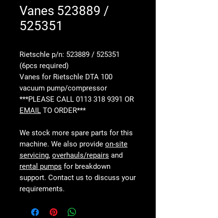
Vanes 523889 /
525351
Rietschle p/n: 523889 / 525351
(6pcs required)
Vanes for Rietschle DTA 100
vacuum pump/compressor
***PLEASE CALL 0113 318 9391 OR
EMAIL
TO ORDER***
We stock more spare parts for this
machine. We also provide
on-site
servicing
,
overhauls/repairs
and
rental pumps
for breakdown
support. Contact us to discuss your
requirements.