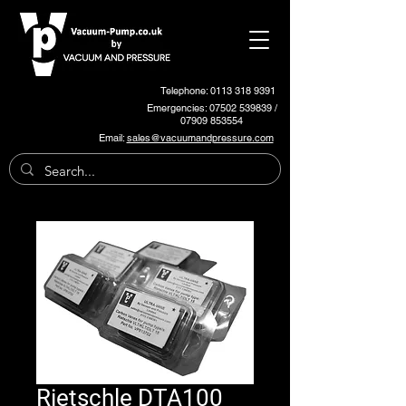
Telephone: 0113 318 9391
Emergencies:
07502 539839
/
07909 853554
Email:
sales@vacuumandpressure.com
Rietschle DTA100