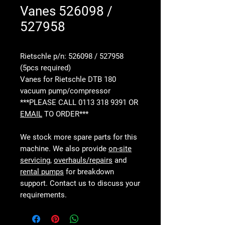
Vanes 526098 /
527958
Rietschle p/n: 526098 / 527958
(5pcs required)
Vanes for Rietschle DTB 180
vacuum pump/compressor
***PLEASE CALL 0113 318 9391 OR
EMAIL
TO ORDER***
We stock more spare parts for this
machine. We also provide
on-site
servicing
,
overhauls/repairs
and
rental pumps
for breakdown
support. Contact us to discuss your
requirements.