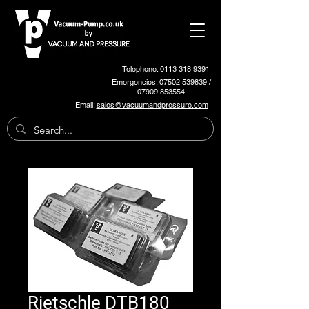
Telephone: 0113 318 9391
Emergencies:
07502 539839
/
07909 853554
Email:
sales@vacuumandpressure.com
Rietschle DTB180