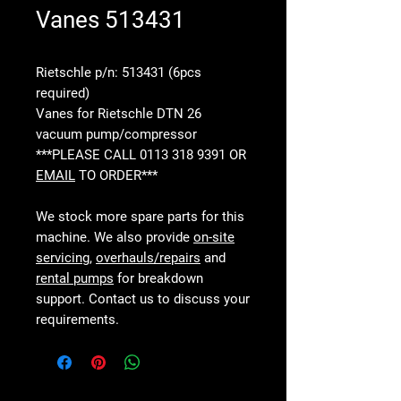
Vanes 513431
Rietschle p/n: 513431 (6pcs
required)
Vanes for Rietschle DTN 26
vacuum pump/compressor
***PLEASE CALL 0113 318 9391 OR
EMAIL
TO ORDER***
We stock more spare parts for this
machine. We also provide
on-site
servicing
,
overhauls/repairs
and
rental pumps
for breakdown
support. Contact us to discuss your
requirements.