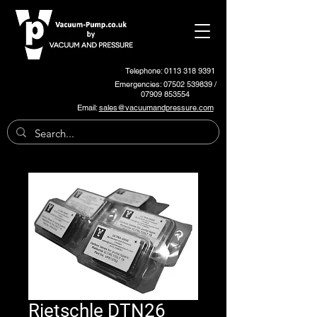
Telephone: 0113 318 9391
Emergencies:
07502 539839
/
07909 853554
Email:
sales@vacuumandpressure.com
Rietschle DTN26