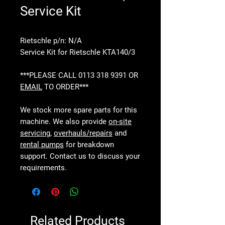
Service Kit
Rietschle p/n: N/A
Service Kit for Rietschle KTA140/3
***PLEASE CALL 0113 318 9391 OR
EMAIL
TO ORDER***
We stock more spare parts for this
machine. We also provide
on-site
servicing
,
overhauls/repairs
and
rental pumps
for breakdown
support. Contact us to discuss your
requirements.
Related Products