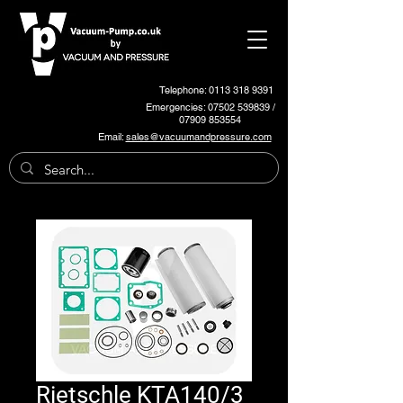
Telephone: 0113 318 9391
Emergencies:
07502 539839
/
07909 853554
Email:
sales@vacuumandpressure.com
Rietschle KTA140/3