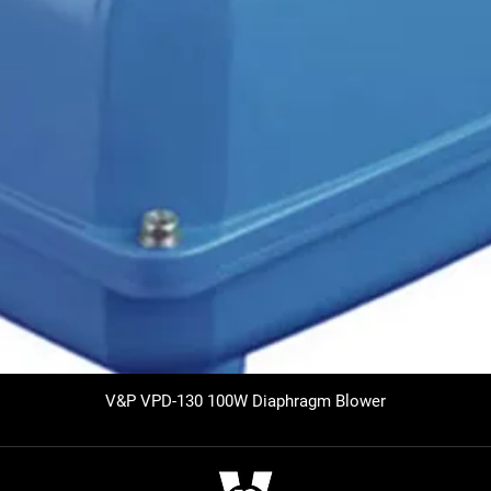
V&P VPD-130 100W Diaphragm Blower