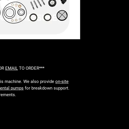
 OR
EMAIL
TO ORDER***
his machine. We also provide
on-site
rental pumps
for breakdown support.
irements.