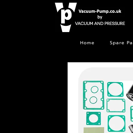
Home
Spare Pa