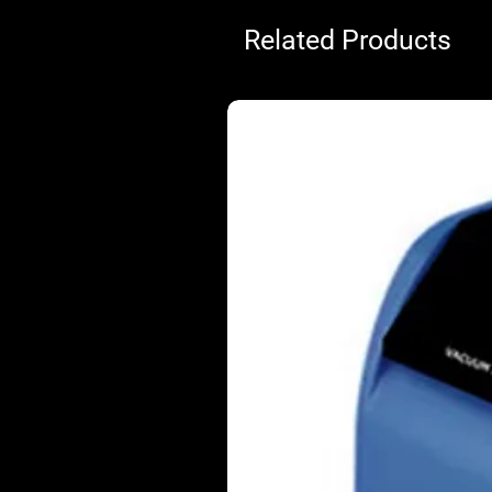
Related Products