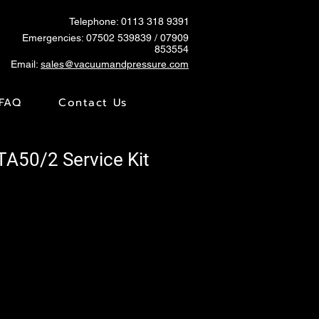
Telephone: 0113 318 9391
Emergencies:
07502 539839
/ 07909
853554
Email:
sales@vacuumandpressure.com
FAQ
Contact Us
TA50/2 Service Kit