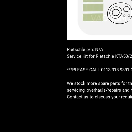
Rietschle p/n: N/A
Service Kit for Rietschle KTA50/2
***PLEASE CALL 0113 318 9391
We stock more spare parts for t
servicing
,
overhauls/repairs
and
Contact us to discuss your requ