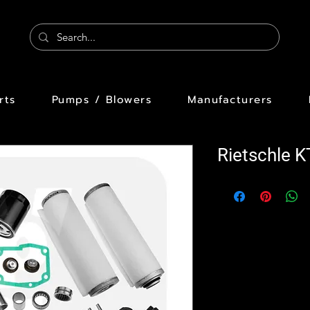
rts
Pumps / Blowers
Manufacturers
Rietschle K