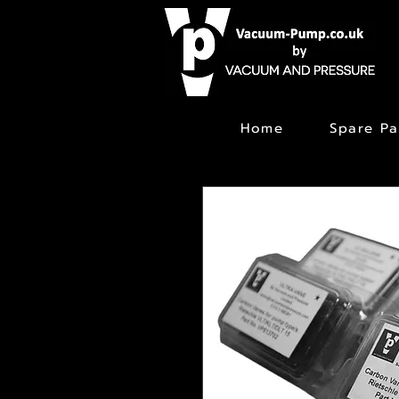
Home
Spare Pa