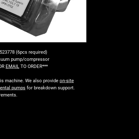
 523778 (6pcs required)
vacuum pump/compressor
 OR
EMAIL
TO ORDER***
his machine. We also provide
on-site
rental pumps
for breakdown support.
irements.