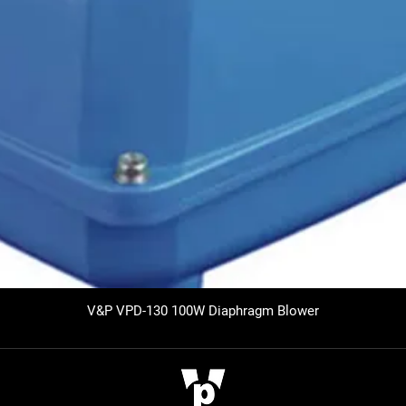
V&P VPD-130 100W Diaphragm Blower