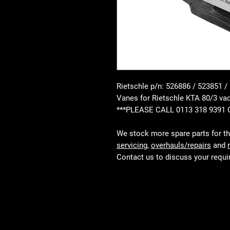
Rietschle p/n: 526886 / 523851 /
Vanes for Rietschle KTA 80/3 
***PLEASE CALL 0113 318 9391
We stock more spare parts for t
servicing
,
overhauls/repairs
and
Contact us to discuss your requ