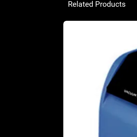
Related Products