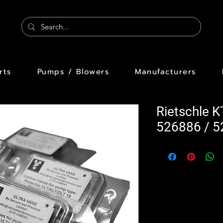
rts
Pumps / Blowers
Manufacturers
Rietschle 
526886 / 5