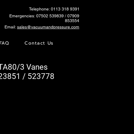
Telephone: 0113 318 9391
Emergencies:
07502 539839
/ 07909
853554
Email:
sales@vacuumandpressure.com
FAQ
Contact Us
KTA80/3 Vanes
23851 / 523778