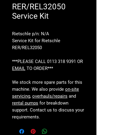
RER/REL32050
Service Kit
Rietschle p/n: N/A
Service Kit for Rietschle
RER/REL32050
***PLEASE CALL 0113 318 9391 OR
EMAIL
TO ORDER***
We stock more spare parts for this
machine. We also provide
on-site
servicing
,
overhauls/repairs
and
rental pumps
for breakdown
support. Contact us to discuss your
requirements.