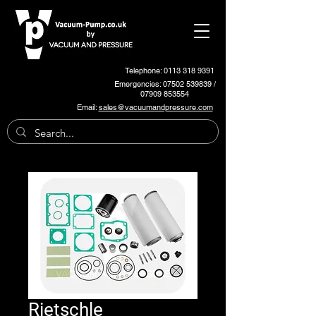
Telephone: 0113 318 9391
Emergencies:
07502 539839
/
07909 853554
Email:
sales@vacuumandpressure.com
Rietschle