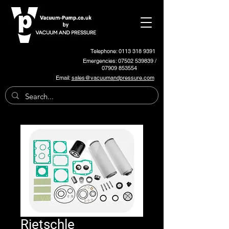
Telephone: 0113 318 9391
Emergencies:
07502 539839
/
07909 853554
Email:
sales@vacuumandpressure.com
Rietschle