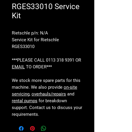
RGES33010 Service
Kit
Rietschle p/n: N/A
Service Kit for Rietschle
RGES33010
***PLEASE CALL 0113 318 9391 OR
EMAIL
TO ORDER***
We stock more spare parts for this
machine. We also provide
on-site
servicing
,
overhauls/repairs
and
rental pumps
for breakdown
support. Contact us to discuss your
requirements.