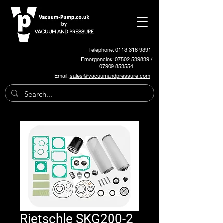
Telephone: 0113 318 9391
Emergencies:
07502 539839
/
07909 853554
Email:
sales@vacuumandpressure.com
Rietschle SKG200-2