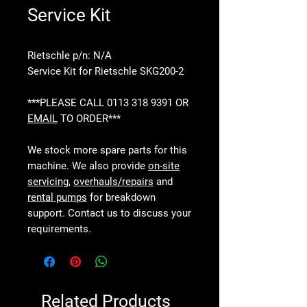
Service Kit
Rietschle p/n: N/A
Service Kit for Rietschle SKG200-2
***PLEASE CALL 0113 318 9391 OR
EMAIL
TO ORDER***
We stock more spare parts for this
machine. We also provide
on-site
servicing
,
overhauls/repairs
and
rental pumps
for breakdown
support. Contact us to discuss your
requirements.
Related Products