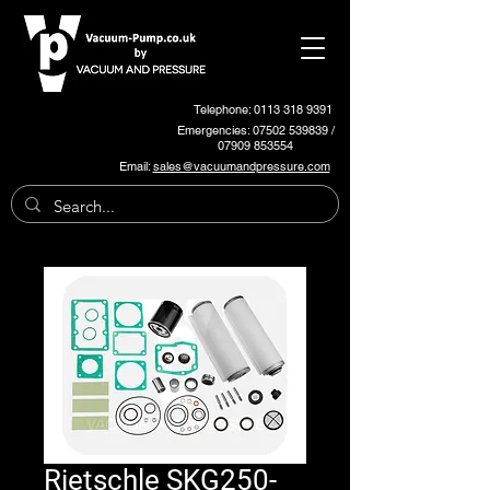
Telephone: 0113 318 9391
Emergencies:
07502 539839
/
07909 853554
Email:
sales@vacuumandpressure.com
Rietschle SKG250-