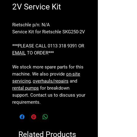
2V Service Kit
Rietschle p/n: N/A
Service Kit for Rietschle SKG250-2V
***PLEASE CALL 0113 318 9391 OR
EMAIL
TO ORDER***
We stock more spare parts for this
machine. We also provide
on-site
servicing
,
overhauls/repairs
and
rental pumps
for breakdown
support. Contact us to discuss your
requirements.
Related Products