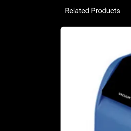
Related Products