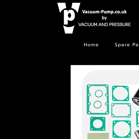
Home
Spare Pa