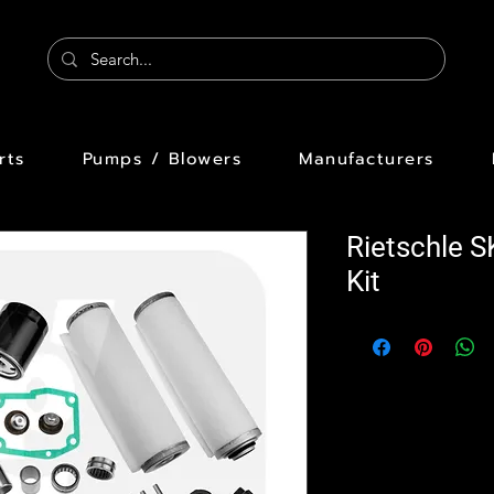
rts
Pumps / Blowers
Manufacturers
Rietschle 
Kit