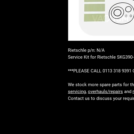
Rietschle p/n: N/A
Service Kit for Rietschle SKG390
***PLEASE CALL 0113 318 9391
We stock more spare parts for t
servicing
,
overhauls/repairs
and
Contact us to discuss your requ