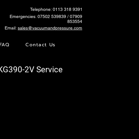
Telephone: 0113 318 9391
Emergencies:
07502 539839
/ 07909
853554
Email:
sales@vacuumandpressure.com
FAQ
Contact Us
SKG390-2V Service