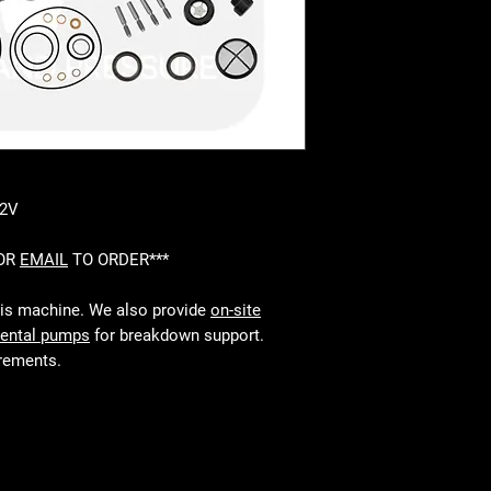
-2V
 OR
EMAIL
TO ORDER***
his machine. We also provide
on-site
rental pumps
for breakdown support.
irements.