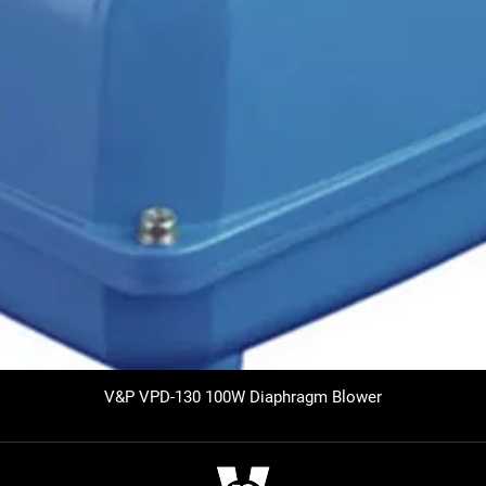
V&P VPD-130 100W Diaphragm Blower