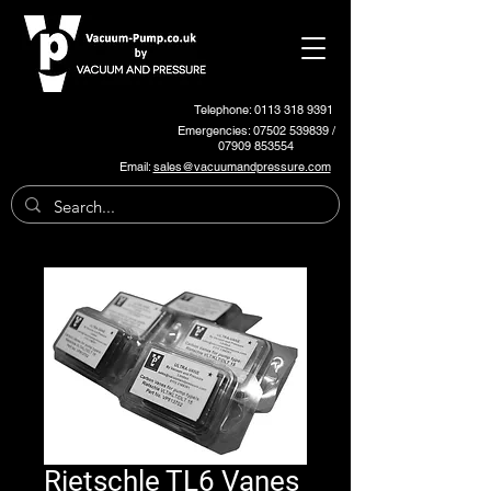
Telephone: 0113 318 9391
Emergencies:
07502 539839
/
07909 853554
Email:
sales@vacuumandpressure.com
Rietschle TL6 Vanes