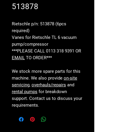
513878
Rietschle p/n: 513878 (6pcs
required)
Vanes for Rietschle TL 6 vacuum
pump/compressor
***PLEASE CALL 0113 318 9391 OR
EMAIL
TO ORDER***
We stock more spare parts for this
machine. We also provide
on-site
servicing
,
overhauls/repairs
and
rental pumps
for breakdown
support. Contact us to discuss your
requirements.