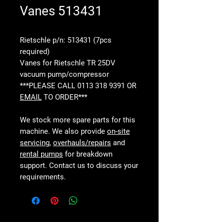
Vanes 513431
Rietschle p/n: 513431 (7pcs
required)
Vanes for Rietschle TR 25DV
vacuum pump/compressor
***PLEASE CALL 0113 318 9391 OR
EMAIL
TO ORDER***
We stock more spare parts for this
machine. We also provide
on-site
servicing
,
overhauls/repairs
and
rental pumps
for breakdown
support. Contact us to discuss your
requirements.