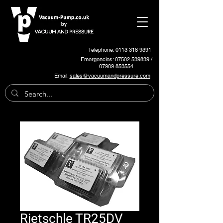
Telephone: 0113 318 9391
Emergencies:
07502 539839
/
07909 853554
Email:
sales@vacuumandpressure.com
Rietschle TR25DV