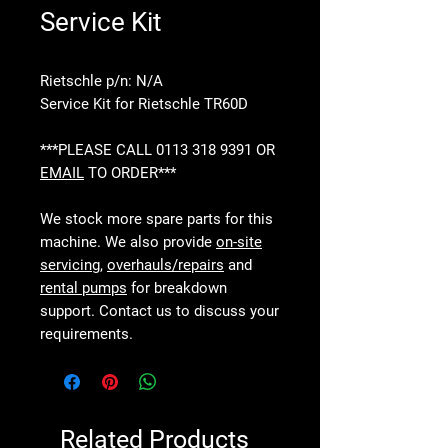
Service Kit
Rietschle p/n: N/A
Service Kit for Rietschle TR60D
***PLEASE CALL 0113 318 9391 OR
EMAIL
TO ORDER***
We stock more spare parts for this
machine. We also provide
on-site
servicing
,
overhauls/repairs
and
rental pumps
for breakdown
support. Contact us to discuss your
requirements.
Related Products