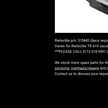
Rietschle p/n: 515642 (6pcs requ
Vanes for Rietschle TR 61V va
***PLEASE CALL 0113 318 9391
We stock more spare parts for t
servicing
,
overhauls/repairs
and
Contact us to discuss your requ