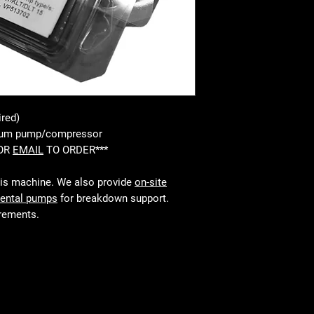
ired)
cuum pump/compressor
 OR
EMAIL
TO ORDER***
his machine. We also provide
on-site
rental pumps
for breakdown support.
irements.