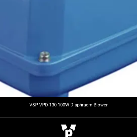
V&P VPD-130 100W Diaphragm Blower