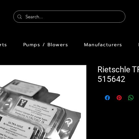
rts
Pumps / Blowers
Manufacturers
Rietschle 
515642