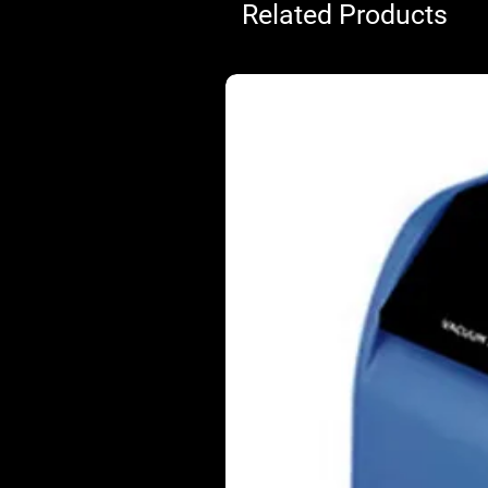
Related Products