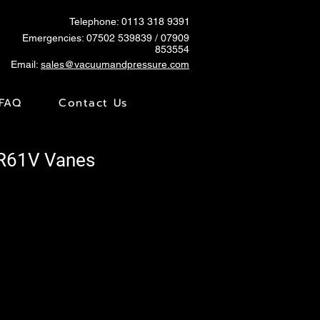
Telephone: 0113 318 9391
Emergencies:
07502 539839
/ 07909
853554
Email:
sales@vacuumandpressure.com
FAQ
Contact Us
TR61V Vanes