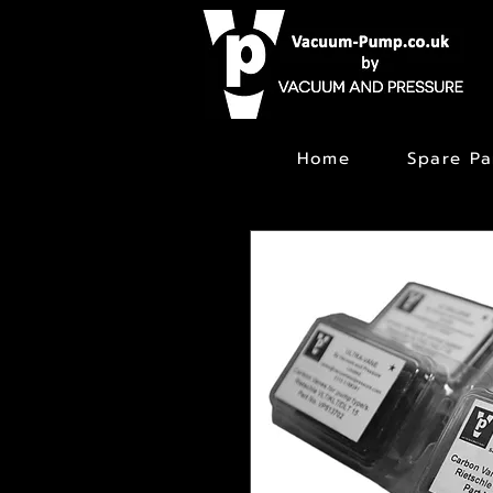
Home
Spare Pa