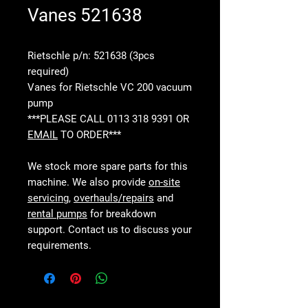
Vanes 521638
Rietschle p/n: 521638 (3pcs
required)
Vanes for Rietschle VC 200 vacuum
pump
***PLEASE CALL 0113 318 9391 OR
EMAIL
TO ORDER***
We stock more spare parts for this
machine. We also provide
on-site
servicing
,
overhauls/repairs
and
rental pumps
for breakdown
support. Contact us to discuss your
requirements.