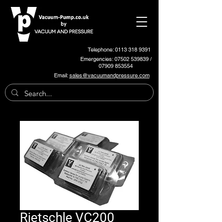
Telephone: 0113 318 9391
Emergencies:
07502 539839
/
07909 853554
Email:
sales@vacuumandpressure.com
Rietschle VC200