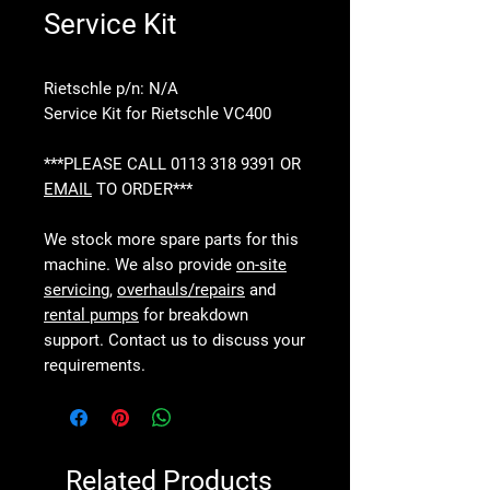
Service Kit
Rietschle p/n: N/A
Service Kit for Rietschle VC400
***PLEASE CALL 0113 318 9391 OR
EMAIL
TO ORDER***
We stock more spare parts for this
machine. We also provide
on-site
servicing
,
overhauls/repairs
and
rental pumps
for breakdown
support. Contact us to discuss your
requirements.
Related Products