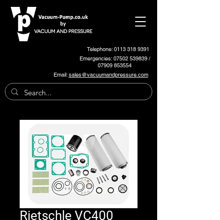
Telephone: 0113 318 9391
Emergencies:
07502 539839
/
07909 853554
Email:
sales@vacuumandpressure.com
Rietschle VC400