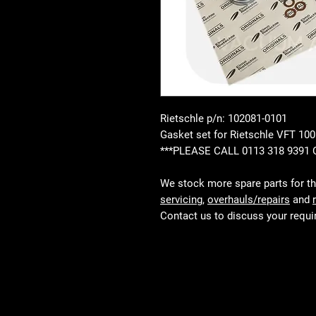
Rietschle p/n: 102081-0101
Gasket set for Rietschle VFT 1
***PLEASE CALL 0113 318 9391
We stock more spare parts for t
servicing
,
overhauls/repairs
and
Contact us to discuss your requ