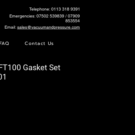
Telephone: 0113 318 9391
Emergencies:
07502 539839
/ 07909
853554
Email:
sales@vacuumandpressure.com
FAQ
Contact Us
VFT100 Gasket Set
01