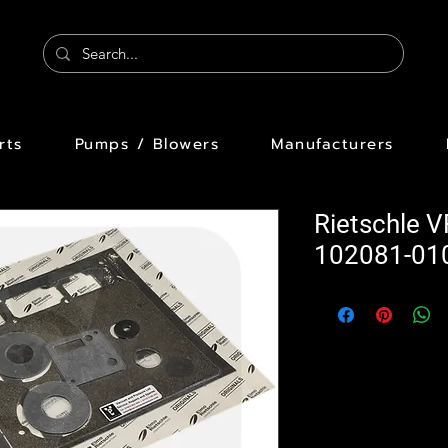
rts
Pumps / Blowers
Manufacturers
Rietschle 
102081-01