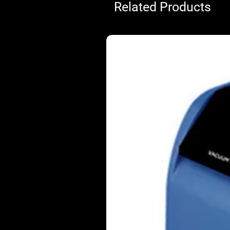
Related Products