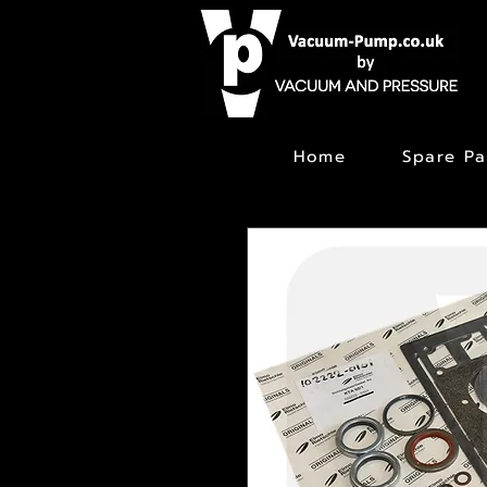
Home
Spare Pa