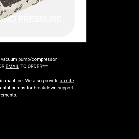
00 vacuum pump/compressor
 OR
EMAIL
TO ORDER***
his machine. We also provide
on-site
rental pumps
for breakdown support.
irements.