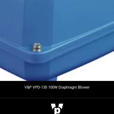
V&P VPD-130 100W Diaphragm Blower