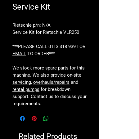
Service Kit
Rietschle p/n: N/A
Service Kit for Rietschle VLR250
***PLEASE CALL 0113 318 9391 OR
EMAIL
TO ORDER***
We stock more spare parts for this
machine. We also provide
on-site
servicing
,
overhauls/repairs
and
rental pumps
for breakdown
support. Contact us to discuss your
requirements.
Related Products