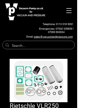
Telephone: 0113 318 9391
Emergencies:
07502 539839
/
07909 853554
Email:
sales@vacuumandpressure.com
Rietschle VLR250