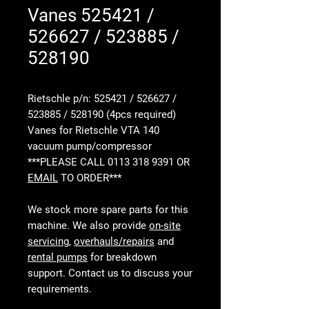
Vanes 525421 /
526627 / 523885 /
528190
Rietschle p/n: 525421 / 526627 /
523885 / 528190 (4pcs required)
Vanes for Rietschle VTA 140
vacuum pump/compressor
***PLEASE CALL 0113 318 9391 OR
EMAIL
TO ORDER***
We stock more spare parts for this
machine. We also provide
on-site
servicing
,
overhauls/repairs
and
rental pumps
for breakdown
support. Contact us to discuss your
requirements.