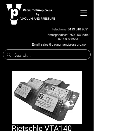
Telephone: 0113 318 9391
Emergencies:
07502 539839
/
07909 853554
Email:
sales@vacuumandpressure.com
Rietschle VTA140