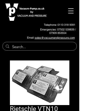
Telephone: 0113 318 9391
Emergencies:
07502 539839
/
07909 853554
Email:
sales@vacuumandpressure.com
Rietschle VTN10