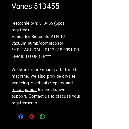
Vanes 513455
Rietschle p/n: 513455 (6pcs
required)
Vanes for Rietschle VTN 10
vacuum pump/compressor
***PLEASE CALL 0113 318 9391 OR
EMAIL
TO ORDER***
We stock more spare parts for this
machine. We also provide
on-site
servicing
,
overhauls/repairs
and
rental pumps
for breakdown
support. Contact us to discuss your
requirements.