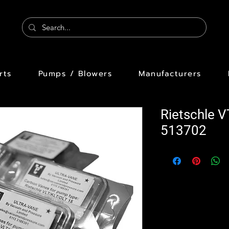
rts
Pumps / Blowers
Manufacturers
Rietschle 
513702