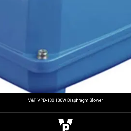
V&P VPD-130 100W Diaphragm Blower