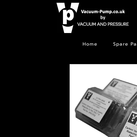
Home
Spare Pa