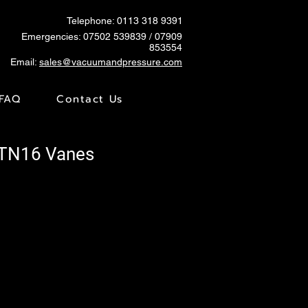
Telephone: 0113 318 9391
Emergencies:
07502 539839
/ 07909
853554
Email:
sales@vacuumandpressure.com
FAQ
Contact Us
VTN16 Vanes