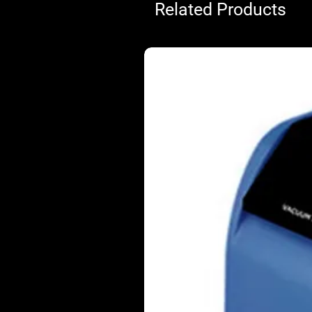
Related Products