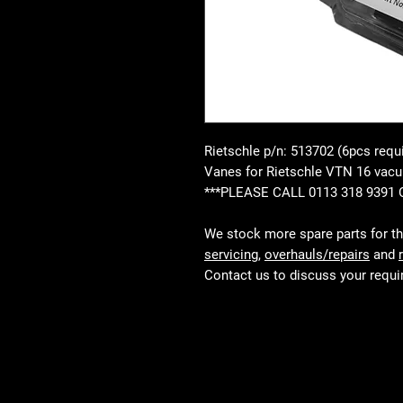
Rietschle p/n: 513702 (6pcs requ
Vanes for Rietschle VTN 16 va
***PLEASE CALL 0113 318 9391
We stock more spare parts for t
servicing
,
overhauls/repairs
and
Contact us to discuss your requ