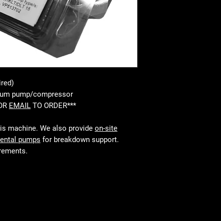
ired)
cuum pump/compressor
 OR
EMAIL
TO ORDER***
his machine. We also provide
on-site
rental pumps
for breakdown support.
irements.