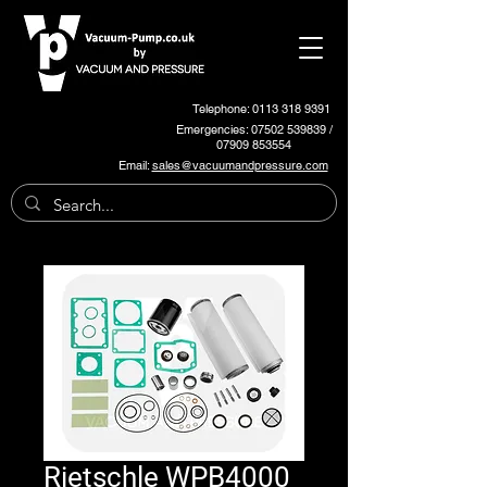
Telephone: 0113 318 9391
Emergencies:
07502 539839
/
07909 853554
Email:
sales@vacuumandpressure.com
Rietschle WPB4000