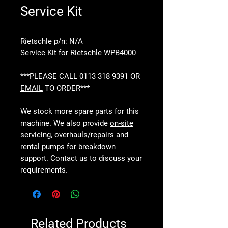
Service Kit
Rietschle p/n: N/A
Service Kit for Rietschle WPB4000
***PLEASE CALL 0113 318 9391 OR
EMAIL
TO ORDER***
We stock more spare parts for this
machine. We also provide
on-site
servicing
,
overhauls/repairs
and
rental pumps
for breakdown
support. Contact us to discuss your
requirements.
Related Products