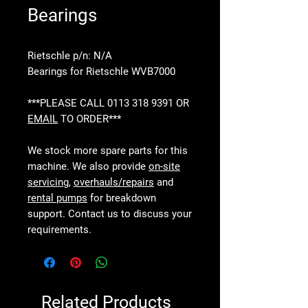
Bearings
Rietschle p/n: N/A
Bearings for Rietschle WVB7000
***PLEASE CALL 0113 318 9391 OR
EMAIL
TO ORDER***
We stock more spare parts for this
machine. We also provide
on-site
servicing
,
overhauls/repairs
and
rental pumps
for breakdown
support. Contact us to discuss your
requirements.
Related Products