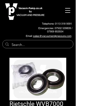
Telephone: 0113 318 9391
Emergencies:
07502 539839
/
07909 853554
Email:
sales@vacuumandpressure.com
Rietschle WVB7000