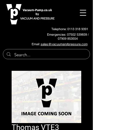
Telephone: 0113 318 9391
Emergencies:
07502 539839
/
07909 853554
Email:
sales@vacuumandpressure.com
Thomas VTE3