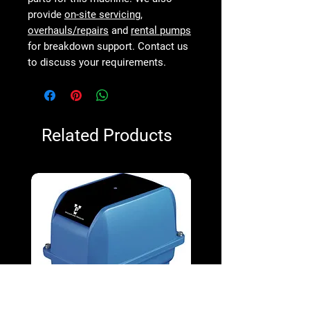
provide
on-site servicing
,
overhauls/repairs
and
rental pumps
for breakdown support. Contact us
to discuss your requirements.
Related Products