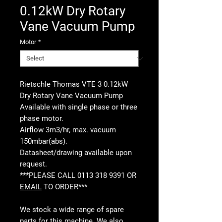
0.12kW Dry Rotary
Vane Vacuum Pump
Motor
*
Rietschle Thomas VTE 3 0.12kW
Dry Rotary Vane Vacuum Pump
Available with single phase or three
phase motor.
Airflow 3m3/hr, max. vacuum
150mbar(abs).
Datasheet/drawing available upon
request.
***PLEASE CALL 0113 318 9391 OR
EMAIL
TO ORDER***
We stock a wide range of spare
parts for this machine. We also