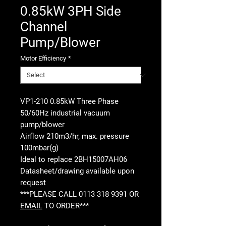
0.85kW 3PH Side
Channel
Pump/Blower
Motor Efficiency
*
VP1-210 0.85kW Three Phase
50/60Hz industrial vacuum
pump/blower
Airflow 210m3/hr, max. pressure
100mbar(g)
Ideal to replace 2BH15007AH06
Datasheet/drawing available upon
request
***PLEASE CALL 0113 318 9391 OR
EMAIL
TO ORDER***