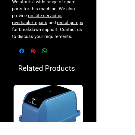
We stock a wide range of spare
parts for this machine. We also
provide
on-site servicing
,
overhauls/repairs
and
rental pumps
for breakdown support. Contact us
to discuss your requirements.
Related Products