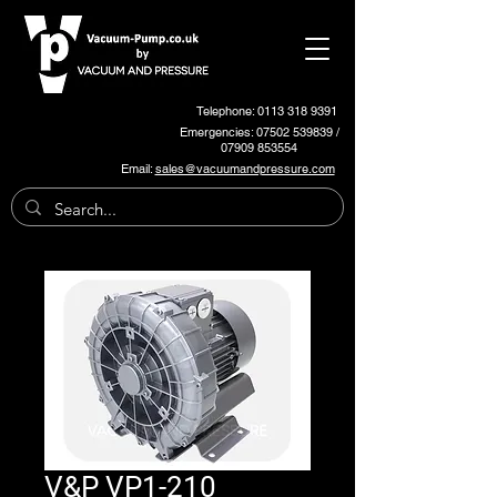
Telephone: 0113 318 9391
Emergencies:
07502 539839
/
07909 853554
Email:
sales@vacuumandpressure.com
V&P VP1-210