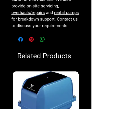
provide
on-site servicing
,
overhauls/repairs
and
rental pumps
for breakdown support. Contact us
to discuss your requirements.
Related Products