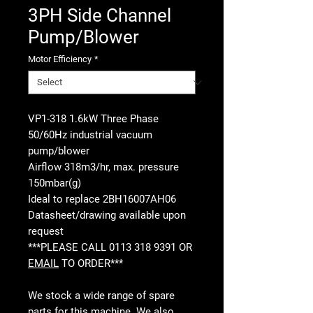
3PH Side Channel
Pump/Blower
Motor Efficiency
*
VP1-318 1.6kW Three Phase
50/60Hz industrial vacuum
pump/blower
Airflow 318m3/hr, max. pressure
150mbar(g)
Ideal to replace 2BH16007AH06
Datasheet/drawing available upon
request
***PLEASE CALL 0113 318 9391 OR
EMAIL
TO ORDER***
We stock a wide range of spare
parts for this machine. We also