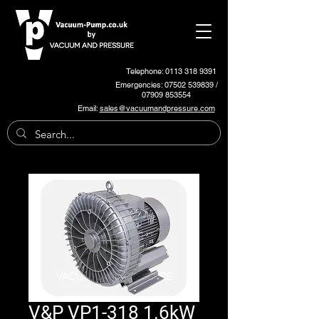
Telephone: 0113 318 9391
Emergencies:
07502 539839
/
07909 853554
Email:
sales@vacuumandpressure.com
V&P VP1-318 1.6kW