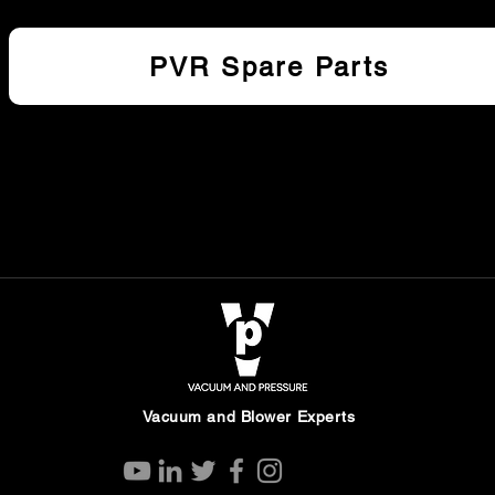
PVR Spare Parts
Vacuum and Blower Experts