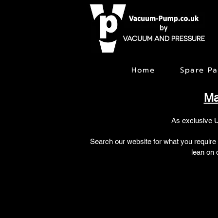
Home
Spare Pa
Ma
As exclusive 
Search our website for what you require
lean on 