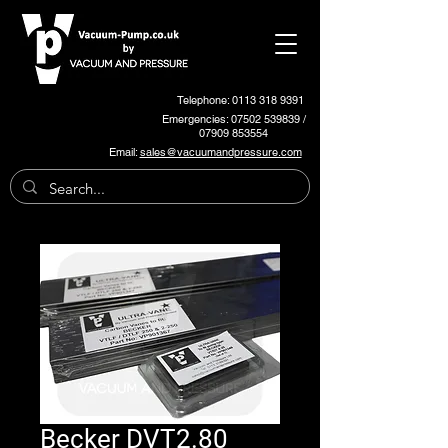
Telephone: 0113 318 9391
Emergencies:
07502 539839
/
07909 853554
Email:
sales@vacuumandpressure.com
Becker DVT2.80