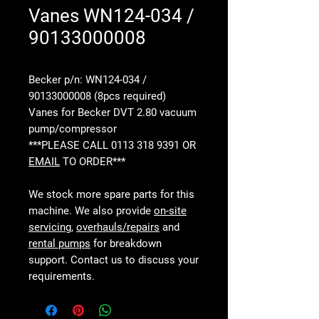
Vanes WN124-034 /
90133000008
Becker p/n: WN124-034 /
90133000008 (8pcs required)
Vanes for Becker DVT 2.80 vacuum
pump/compressor
***PLEASE CALL 0113 318 9391 OR
EMAIL
TO ORDER***
We stock more spare parts for this
machine. We also provide
on-site
servicing
,
overhauls/repairs
and
rental pumps
for breakdown
support. Contact us to discuss your
requirements.