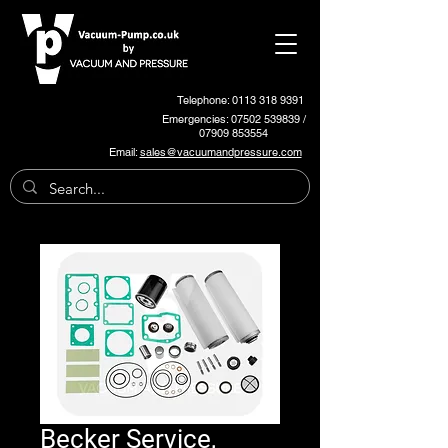
Telephone: 0113 318 9391
Emergencies:
07502 539839
/
07909 853554
Email:
sales@vacuumandpressure.com
Becker Service,