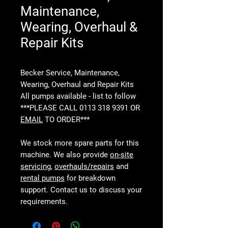
Maintenance,
Wearing, Overhaul &
Repair Kits
Becker Service, Maintenance,
Wearing, Overhaul and Repair Kits
All pumps available - list to follow
***PLEASE CALL 0113 318 9391 OR
EMAIL
TO ORDER***
We stock more spare parts for this
machine. We also provide
on-site
servicing
,
overhauls/repairs
and
rental pumps
for breakdown
support. Contact us to discuss your
requirements.