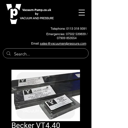
Telephone: 0113 318 9391
Emergencies:
07502 539839
/
07909 853554
Email:
sales@vacuumandpressure.com
Becker VT4.40