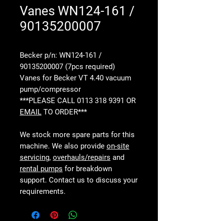
Vanes WN124-161 /
90135200007
Becker p/n: WN124-161 /
90135200007 (7pcs required)
Vanes for Becker VT 4.40 vacuum
pump/compressor
***PLEASE CALL 0113 318 9391 OR
EMAIL
TO ORDER***
We stock more spare parts for this
machine. We also provide
on-site
servicing
,
overhauls/repairs
and
rental pumps
for breakdown
support. Contact us to discuss your
requirements.