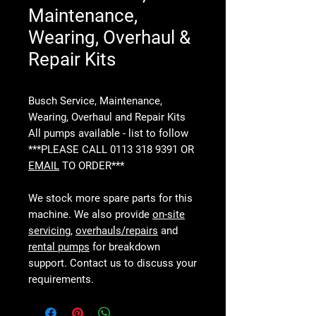
Maintenance,
Wearing, Overhaul &
Repair Kits
Busch Service, Maintenance,
Wearing, Overhaul and Repair Kits
All pumps available - list to follow
***PLEASE CALL 0113 318 9391 OR
EMAIL
TO ORDER***
We stock more spare parts for this
machine. We also provide
on-site
servicing
,
overhauls/repairs
and
rental pumps
for breakdown
support. Contact us to discuss your
requirements.