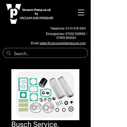
Telephone: 0113 318 9391
Emergencies:
07502 539839
/
07909 853554
Email:
sales@vacuumandpressure.com
Busch Service,