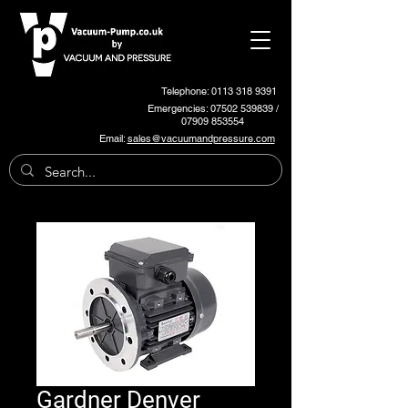
Telephone: 0113 318 9391
Emergencies:
07502 539839
/
07909 853554
Email:
sales@vacuumandpressure.com
Gardner Denver