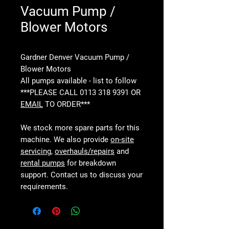
Vacuum Pump /
Blower Motors
Gardner Denver Vacuum Pump /
Blower Motors
All pumps available - list to follow
***PLEASE CALL 0113 318 9391 OR
EMAIL
TO ORDER***
We stock more spare parts for this
machine. We also provide
on-site
servicing
,
overhauls/repairs
and
rental pumps
for breakdown
support. Contact us to discuss your
requirements.