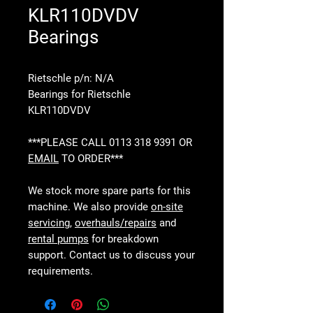
KLR110DVDV
Bearings
Rietschle p/n: N/A
Bearings for Rietschle
KLR110DVDV
***PLEASE CALL 0113 318 9391 OR
EMAIL
TO ORDER***
We stock more spare parts for this
machine. We also provide
on-site
servicing
,
overhauls/repairs
and
rental pumps
for breakdown
support. Contact us to discuss your
requirements.