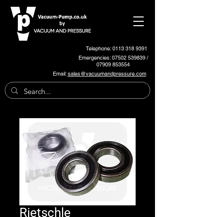
Telephone: 0113 318 9391
Emergencies:
07502 539839
/
07909 853554
Email:
sales@vacuumandpressure.com
Rietschle